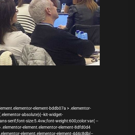
lement.elementor-element-bddb07a > .elementor-
.elementor-absolute){--kit-widget-
s-serif;font-size:5.4vw;font-weight:600;color:var( --
46 .elementor-element.elementor-element-8dfd0d4
46 .elementor-element.elementor-element-4d4c8db{--