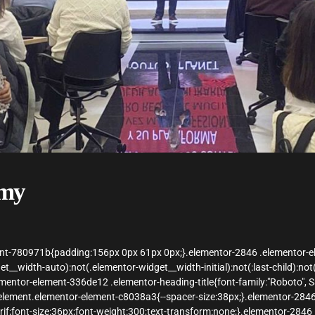
emy
ent-780971b{padding:156px 0px 61px 0px;}.elementor-2846 .elementor-e
__width-auto):not(.elementor-widget__width-initial):not(:last-child):not(
ntor-element-336de12 .elementor-heading-title{font-family:"Roboto", San
r-element.elementor-element-c8038a3{--spacer-size:38px;}.elementor-28
serif;font-size:36px;font-weight:300;text-transform:none;}.elementor-28