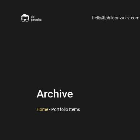
hello@philgonzalez.com
Archive
Home
-
Portfolio Items