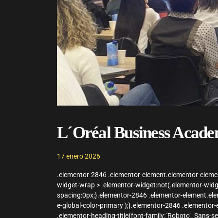
L´Oréal Business Acad
17 enero 2026
.elementor-2846 .elementor-element.elementor-elem
widget-wrap > .elementor-widget:not(.elementor-widget
spacing:0px;}.elementor-2846 .elementor-element.eleme
e-global-color-primary );}.elementor-2846 .elemento
.elementor-heading-title{font-family:"Roboto", Sans-